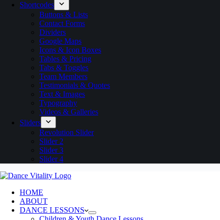
Shortcodes
Buttons & Lists
Contact Forms
Dividers
Google Maps
Icons & Icon Boxes
Tables & Pricing
Tabs & Toggles
Team Members
Testimonials & Quotes
Text & Images
Typography
Videos & Galleries
Sliders
Revolution Slider
Slider 2
Slider 3
Slider 4
HOME
ABOUT
DANCE LESSONS
Children & Youth Dance Lessons