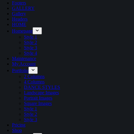
Footers
GALLERY
Gallery
Headers
HOME
Homepage
Style 1
Style 2
Style 3
Style 4
Maintenance
My Account
Portfolio
2 Columns
4 Columns
DANCE STYLES
Landscape Images
Portrait Images
Square Images
Style 1
Style 2
Style 3
Pricing
Shop