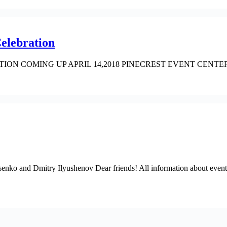
elebration
ION COMING UP APRIL 14,2018 PINECREST EVENT CENTER call u
nko and Dmitry Ilyushenov Dear friends! All information about event 