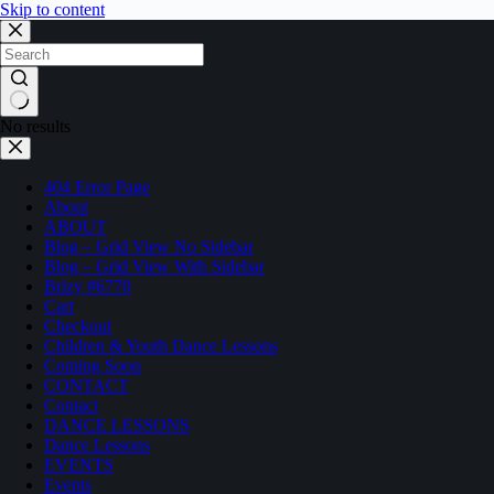
Skip to content
No results
404 Error Page
About
ABOUT
Blog – Grid View No Sidebar
Blog – Grid View With Sidebar
Brizy #6770
Cart
Checkout
Children & Youth Dance Lessons
Coming Soon
CONTACT
Contact
DANCE LESSONS
Dance Lessons
EVENTS
Events