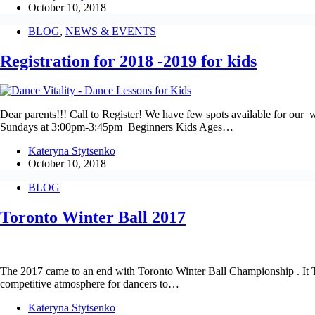
October 10, 2018
BLOG
,
NEWS & EVENTS
Registration for 2018 -2019 for kids
Dear parents!!! Call to Register! We have few spots available for 
Sundays at 3:00pm-3:45pm Beginners Kids Ages…
Kateryna Stytsenko
October 10, 2018
BLOG
Toronto Winter Ball 2017
The 2017 came to an end with Toronto Winter Ball Championship . It T
competitive atmosphere for dancers to…
Kateryna Stytsenko