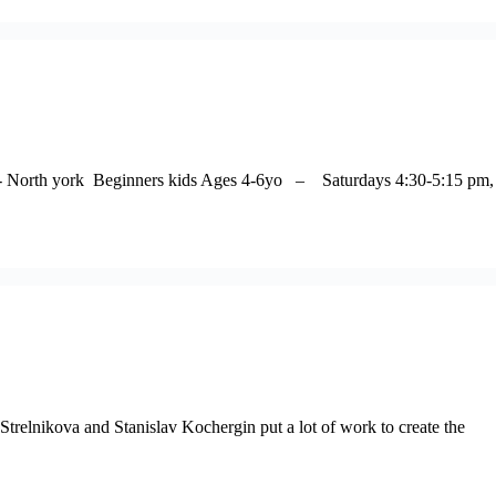
ter- North york Beginners kids Ages 4-6yo – Saturdays 4:30-5:15 pm,
relnikova and Stanislav Kochergin put a lot of work to create the