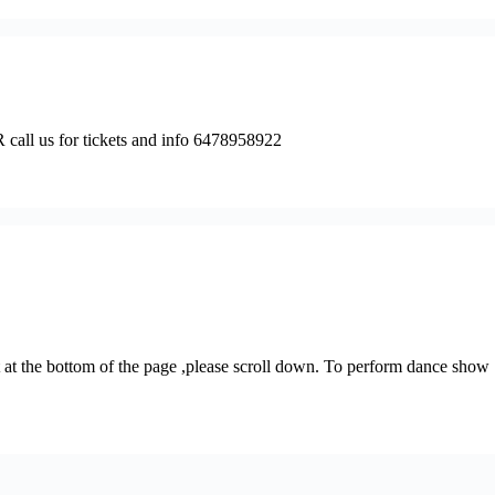
s for tickets and info 6478958922
at the bottom of the page ,please scroll down. To perform dance show