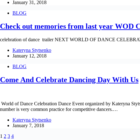
January 31, 2018
BLOG
Check out memories from last year WOD C
celebration of dance trailer NEXT WORLD OF DANCE CELEBRAT
Kateryna Stytsenko
January 12, 2018
BLOG
Come And Celebrate Dancing Day With Us
World of Dance Celebration Dance Event organized by Kateryna Stytse
number is very common practice for competitive dancers.…
Kateryna Stytsenko
January 7, 2018
1
2
3
4