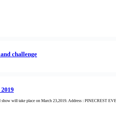
 and challenge
 2019
on and show will take place on March 23,2019. Address : PINECRES