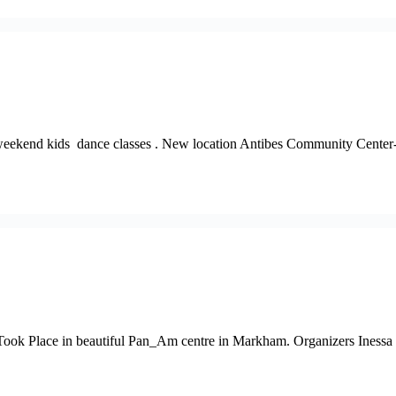
our weekend kids dance classes . New location Antibes Community Cen
ook Place in beautiful Pan_Am centre in Markham. Organizers Inessa St