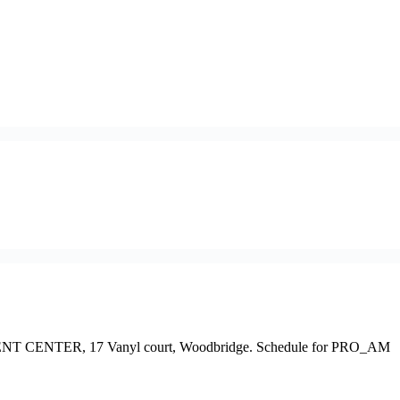
T EVENT CENTER, 17 Vanyl court, Woodbridge. Schedule for PRO_AM