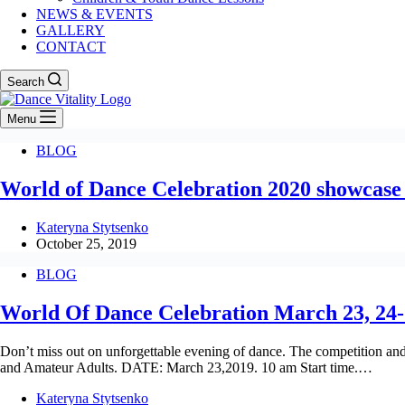
NEWS & EVENTS
GALLERY
CONTACT
Search
Menu
BLOG
World of Dance Celebration 2020 showcase
Kateryna Stytsenko
October 25, 2019
BLOG
World Of Dance Celebration March 23, 24-
Don’t miss out on unforgettable evening of dance. The competiti
and Amateur Adults. DATE: March 23,2019. 10 am Start time.…
Kateryna Stytsenko