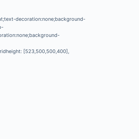
rat;text-decoration:none;background-
p-
oration:none;background-
gridheight: [523,500,500,400],