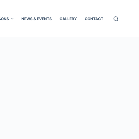
SONS
NEWS & EVENTS
GALLERY
CONTACT