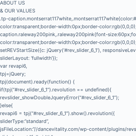
ABOUT US
& OUR VALUES
.tp-caption.montserrat117white,.montserrat117white{color:#
color:transparent;border-width:0px;border-color:rgb(0,0,0)
caption.raleway200pink,.raleway200pink{font-size:60px;fo
color:transparent;border-width:0px;border-color:rgb(0,0,0)
setREVStartSize({c: jQuery(‘#rev_slider_6_1’), responsiveLe
sliderLayout: ‘fullwidth’});
var revapi6,
tpj=jQuery;
tpj(document).ready(function() {
if(tpj(“#rev_slider_6_1”).revolution == undefined){
revslider_showDoubleJqueryError(“#rev_slider_6_1”);
}else{
revapi6 = tpj(“#rev_slider_6_1″).show().revolution({
sliderType:”standard”,
jsFileLocation:”//dancevitality.com/wp-content/plugins/revsl