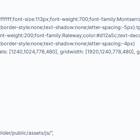
ffffff;font-size:113px;font-weight:700;font-family:Montser
;border-style:none;text-shadow:none;letter-spacing:-5px}.t
nt-weight:200;font-family:Raleway;color:#d12a5c;text-dec
;border-style:none;text-shadow:none;letter-spacing:-4px}
vels: [1240,1024,778,480], gridwidth: [1920,1240,778,480], 
ider/public/assets/js/”,