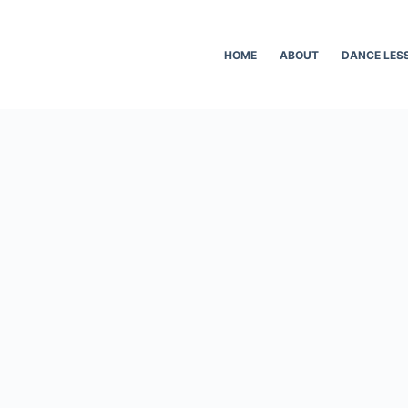
HOME
ABOUT
DANCE LES