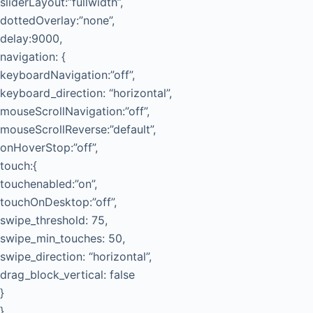
sliderLayout:”fullwidth”,
dottedOverlay:”none”,
delay:9000,
navigation: {
keyboardNavigation:”off”,
keyboard_direction: “horizontal”,
mouseScrollNavigation:”off”,
mouseScrollReverse:”default”,
onHoverStop:”off”,
touch:{
touchenabled:”on”,
touchOnDesktop:”off”,
swipe_threshold: 75,
swipe_min_touches: 50,
swipe_direction: “horizontal”,
drag_block_vertical: false
}
},