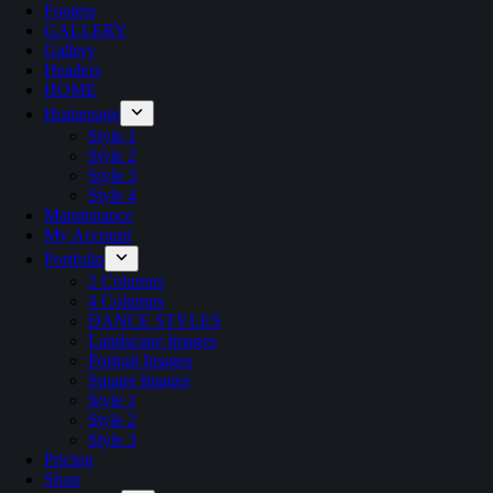
Footers
GALLERY
Gallery
Headers
HOME
Homepage
Style 1
Style 2
Style 3
Style 4
Maintenance
My Account
Portfolio
2 Columns
4 Columns
DANCE STYLES
Landscape Images
Portrait Images
Square Images
Style 1
Style 2
Style 3
Pricing
Shop