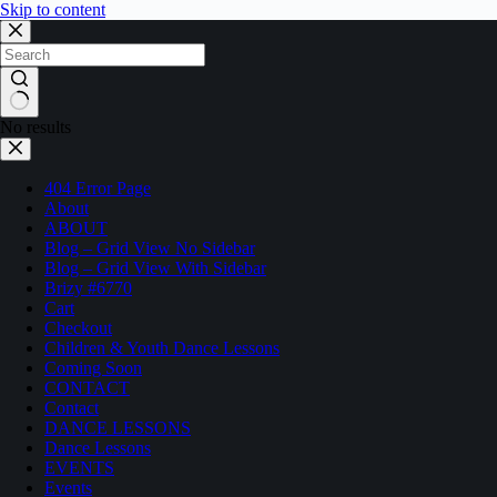
Skip to content
No results
404 Error Page
About
ABOUT
Blog – Grid View No Sidebar
Blog – Grid View With Sidebar
Brizy #6770
Cart
Checkout
Children & Youth Dance Lessons
Coming Soon
CONTACT
Contact
DANCE LESSONS
Dance Lessons
EVENTS
Events