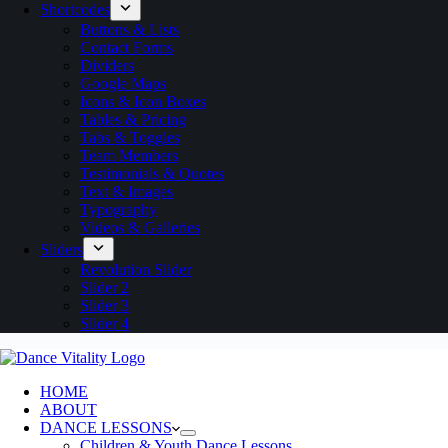
Shortcodes
Buttons & Lists
Contact Forms
Dividers
Google Maps
Icons & Icon Boxes
Tables & Pricing
Tabs & Toggles
Team Members
Testimonials & Quotes
Text & Images
Typography
Videos & Galleries
Sliders
Revolution Slider
Slider 2
Slider 3
Slider 4
HOME
ABOUT
DANCE LESSONS
Children & Youth Dance Lessons